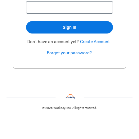
Sign In
Don't have an account yet?
Create Account
Forgot your password?
Enter website. This input is for robots only, do not enter if you're h
© 2026 Workday, Inc. All rights reserved.