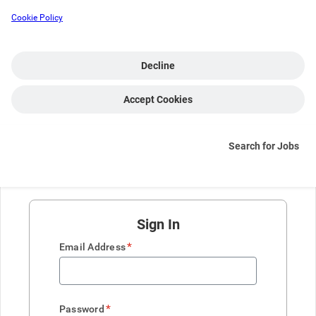
Cookie Policy
Decline
Accept Cookies
Search for Jobs
Sign In
*
Email Address
*
Password